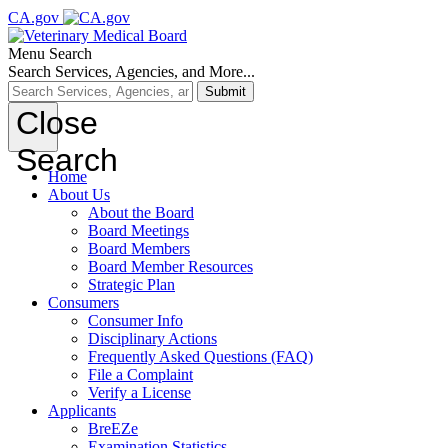
CA.gov
Menu
Search
Search Services, Agencies, and More...
Submit
Close
Search
Home
About Us
About the Board
Board Meetings
Board Members
Board Member Resources
Strategic Plan
Consumers
Consumer Info
Disciplinary Actions
Frequently Asked Questions (FAQ)
File a Complaint
Verify a License
Applicants
BreEZe
Examination Statistics