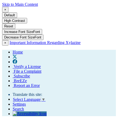
Skip to Main Content
×
Default
High Contrast
Reset
Increase Font Size
Font
Decrease Font Size
Font
Important Information Regarding Xylazine
×
Home
Verify a License
File a Complaint
Subscribe
BreEZe
Report an Error
Translate this site:
Select Language
▼
Settings
Search