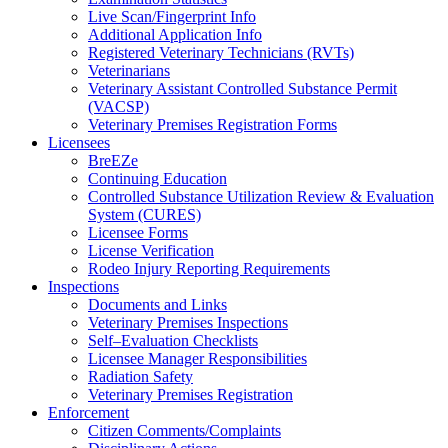
Live Scan/Fingerprint Info
Additional Application Info
Registered Veterinary Technicians (RVTs)
Veterinarians
Veterinary Assistant Controlled Substance Permit
(VACSP)
Veterinary Premises Registration Forms
Licensees
BreEZe
Continuing Education
Controlled Substance Utilization Review & Evaluation
System (CURES)
Licensee Forms
License Verification
Rodeo Injury Reporting Requirements
Inspections
Documents and Links
Veterinary Premises Inspections
Self–Evaluation Checklists
Licensee Manager Responsibilities
Radiation Safety
Veterinary Premises Registration
Enforcement
Citizen Comments/Complaints