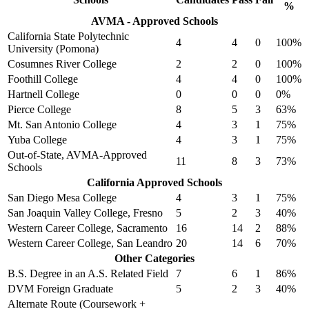
%
AVMA - Approved Schools
California State Polytechnic
4
4
0
100%
University (Pomona)
Cosumnes River College
2
2
0
100%
Foothill College
4
4
0
100%
Hartnell College
0
0
0
0%
Pierce College
8
5
3
63%
Mt. San Antonio College
4
3
1
75%
Yuba College
4
3
1
75%
Out-of-State, AVMA-Approved
11
8
3
73%
Schools
California Approved Schools
San Diego Mesa College
4
3
1
75%
San Joaquin Valley College, Fresno
5
2
3
40%
Western Career College, Sacramento
16
14
2
88%
Western Career College, San Leandro
20
14
6
70%
Other Categories
B.S. Degree in an A.S. Related Field
7
6
1
86%
DVM Foreign Graduate
5
2
3
40%
Alternate Route (Coursework +