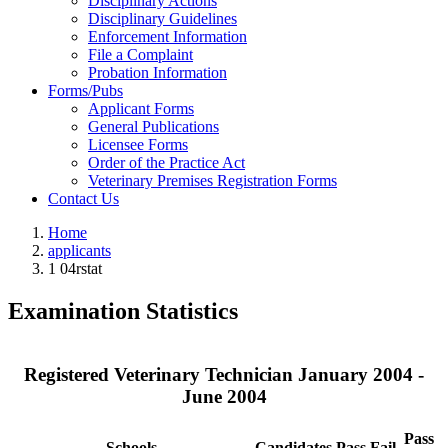
Disciplinary Actions
Disciplinary Guidelines
Enforcement Information
File a Complaint
Probation Information
Forms/Pubs
Applicant Forms
General Publications
Licensee Forms
Order of the Practice Act
Veterinary Premises Registration Forms
Contact Us
Home
applicants
1 04rstat
Examination Statistics
Registered Veterinary Technician January 2004 -
June 2004
Pass
Schools
Candidates
Pass
Fail