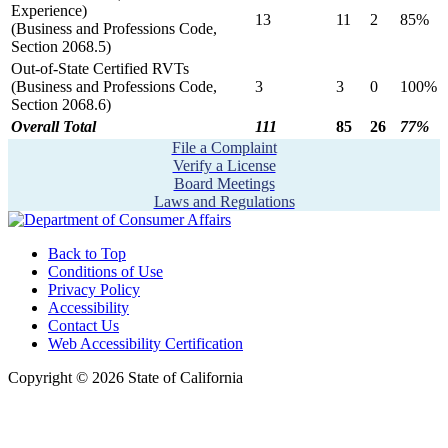
Experience)
13
11
2
85%
(Business and Professions Code,
Section 2068.5)
Out-of-State Certified RVTs
(Business and Professions Code,
3
3
0
100%
Section 2068.6)
Overall Total
111
85
26
77%
File a Complaint
Verify a License
Board Meetings
Laws and Regulations
Back to Top
Conditions of Use
Privacy Policy
Accessibility
Contact Us
Web Accessibility Certification
Copyright ©
2026
State of California