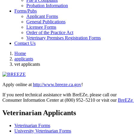
File a Complaint
Probation Information
Forms/Pubs
Applicant Forms
General Publications
Licensee Forms
Order of the Practice Act
Veterinary Premises Registration Forms
Contact Us
Home
applicants
vet applicants
Apply online at
http://www.breeze.ca.gov
!
If you need technical assistance with BreEZe, please call our
Consumer Information Center at (800) 952–5210 or visit our
BreEZe 
Veterinarian Applicants
Veterinarian Forms
University Veterinarian Forms