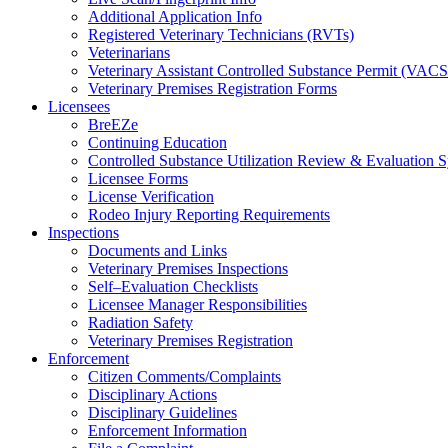
Additional Application Info
Registered Veterinary Technicians (RVTs)
Veterinarians
Veterinary Assistant Controlled Substance Permit (VAC
Veterinary Premises Registration Forms
Licensees
BreEZe
Continuing Education
Controlled Substance Utilization Review & Evaluation
Licensee Forms
License Verification
Rodeo Injury Reporting Requirements
Inspections
Documents and Links
Veterinary Premises Inspections
Self–Evaluation Checklists
Licensee Manager Responsibilities
Radiation Safety
Veterinary Premises Registration
Enforcement
Citizen Comments/Complaints
Disciplinary Actions
Disciplinary Guidelines
Enforcement Information