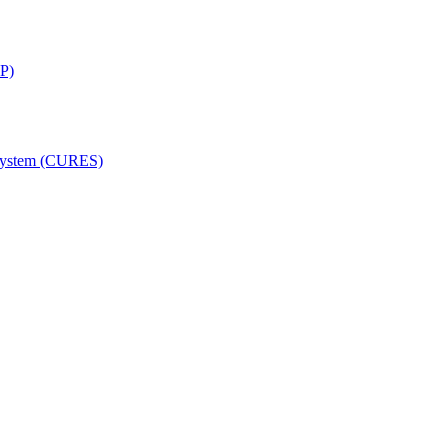
SP)
 System (CURES)