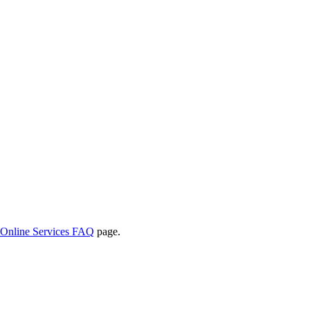
Online Services FAQ
page.