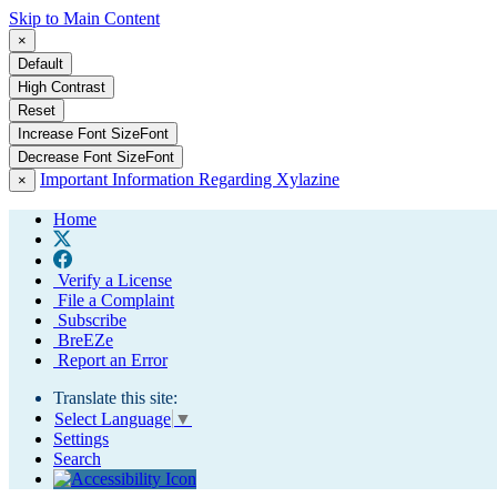
Skip to Main Content
×
Default
High Contrast
Reset
Increase Font Size
Font
Decrease Font Size
Font
Important Information Regarding Xylazine
×
Home
Verify a License
File a Complaint
Subscribe
BreEZe
Report an Error
Translate this site:
Select Language
▼
Settings
Search