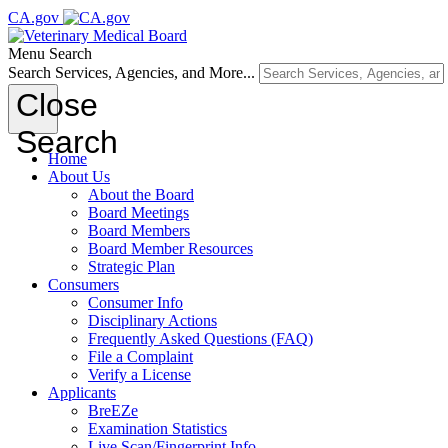
CA.gov
Menu
Search
Search Services, Agencies, and More...
Close
Search
Home
About Us
About the Board
Board Meetings
Board Members
Board Member Resources
Strategic Plan
Consumers
Consumer Info
Disciplinary Actions
Frequently Asked Questions (FAQ)
File a Complaint
Verify a License
Applicants
BreEZe
Examination Statistics
Live Scan/Fingerprint Info