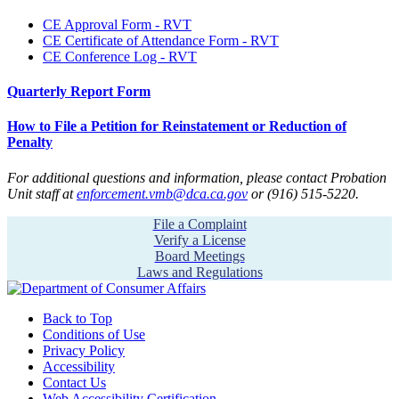
CE Approval Form - RVT
CE Certificate of Attendance Form - RVT
CE Conference Log - RVT
Quarterly Report Form
How to File a Petition for Reinstatement or Reduction of
Penalty
For additional questions and information, please contact Probation
Unit staff at
enforcement.vmb@dca.ca.gov
or (916) 515-5220.
File a Complaint
Verify a License
Board Meetings
Laws and Regulations
Back to Top
Conditions of Use
Privacy Policy
Accessibility
Contact Us
Web Accessibility Certification