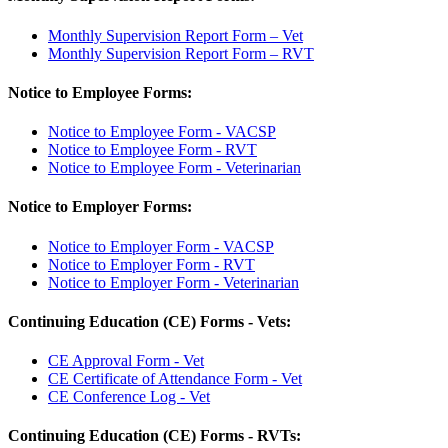
Monthly Supervision Report Form – Vet
Monthly Supervision Report Form – RVT
Notice to Employee Forms:
Notice to Employee Form - VACSP
Notice to Employee Form - RVT
Notice to Employee Form - Veterinarian
Notice to Employer Forms:
Notice to Employer Form - VACSP
Notice to Employer Form - RVT
Notice to Employer Form - Veterinarian
Continuing Education (CE) Forms - Vets:
CE Approval Form - Vet
CE Certificate of Attendance Form - Vet
CE Conference Log - Vet
Continuing Education (CE) Forms - RVTs: