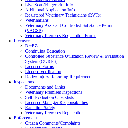
Live Scan/Fingerprint Info
Additional Application Info
Registered Veterinary Technicians (RVTs)
Veterinarians
Veterinary Assistant Controlled Substance Permit
(VACSP)
Veterinary Premises Registration Forms
Licensees
BreEZe
Continuing Education
Controlled Substance Utilization Review & Evaluation
System (CURES)
Licensee Forms
License Verification
Rodeo Injury Reporting Requirements
Inspections
Documents and Links
Veterinary Premises Inspections
Self–Evaluation Checklists
Licensee Manager Responsibilities
Radiation Safety
Veterinary Premises Registration
Enforcement
Citizen Comments/Complaints