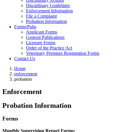
Disciplinary Actions
Disciplinary Guidelines
Enforcement Information
File a Complaint
Probation Information
Forms/Pubs
Applicant Forms
General Publications
Licensee Forms
Order of the Practice Act
Veterinary Premises Registration Forms
Contact Us
Home
enforcement
probation
Enforcement
Probation Information
Forms
Monthly Supervision Report Forms: