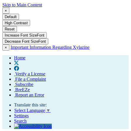
Skip to Main Content
×
Default
High Contrast
Reset
Increase Font Size
Font
Decrease Font Size
Font
Important Information Regarding Xylazine
×
Home
Verify a License
File a Complaint
Subscribe
BreEZe
Report an Error
Translate this site:
Select Language
▼
Settings
Search