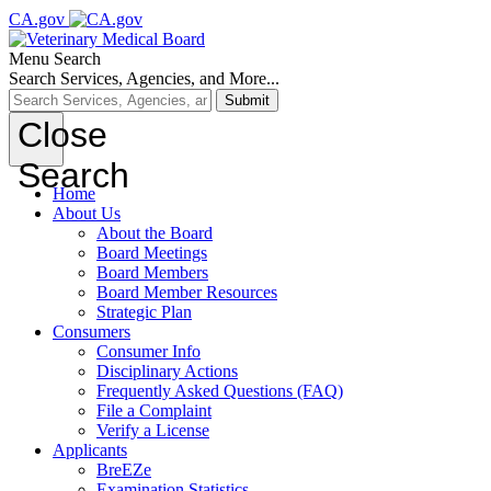
CA.gov
Menu
Search
Search Services, Agencies, and More...
Submit
Close
Search
Home
About Us
About the Board
Board Meetings
Board Members
Board Member Resources
Strategic Plan
Consumers
Consumer Info
Disciplinary Actions
Frequently Asked Questions (FAQ)
File a Complaint
Verify a License
Applicants
BreEZe
Examination Statistics