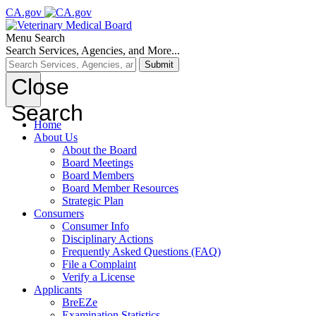
CA.gov
Menu
Search
Search Services, Agencies, and More...
Submit
Close
Search
Home
About Us
About the Board
Board Meetings
Board Members
Board Member Resources
Strategic Plan
Consumers
Consumer Info
Disciplinary Actions
Frequently Asked Questions (FAQ)
File a Complaint
Verify a License
Applicants
BreEZe
Examination Statistics