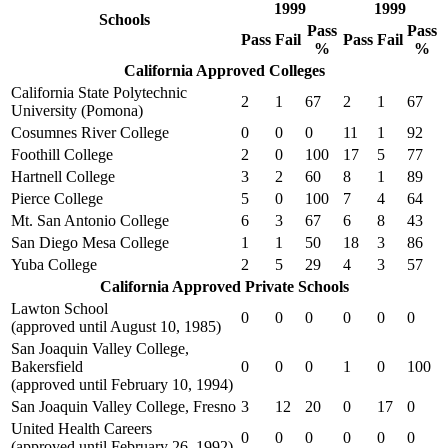
1999
1999
Schools
Pass
Pass
Pass
Fail
Pass
Fail
%
%
California Approved Colleges
California State Polytechnic
2
1
67
2
1
67
University (Pomona)
Cosumnes River College
0
0
0
11
1
92
Foothill College
2
0
100
17
5
77
Hartnell College
3
2
60
8
1
89
Pierce College
5
0
100
7
4
64
Mt. San Antonio College
6
3
67
6
8
43
San Diego Mesa College
1
1
50
18
3
86
Yuba College
2
5
29
4
3
57
California Approved Private Schools
Lawton School
0
0
0
0
0
0
(approved until August 10, 1985)
San Joaquin Valley College,
Bakersfield
0
0
0
1
0
100
(approved until February 10, 1994)
San Joaquin Valley College, Fresno
3
12
20
0
17
0
United Health Careers
0
0
0
0
0
0
(approved until February 26, 1992)