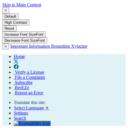
Skip to Main Content
×
Default
High Contrast
Reset
Increase Font Size
Font
Decrease Font Size
Font
Important Information Regarding Xylazine
×
Home
Verify a License
File a Complaint
Subscribe
BreEZe
Report an Error
Translate this site:
Select Language
▼
Settings
Search