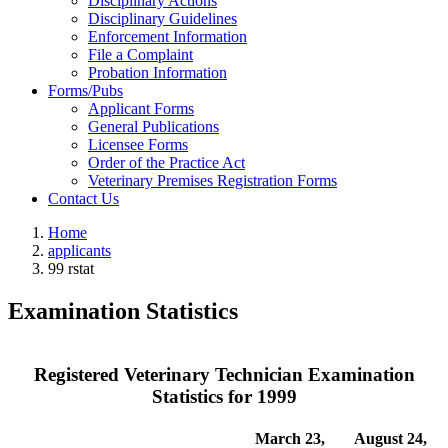
Disciplinary Actions
Disciplinary Guidelines
Enforcement Information
File a Complaint
Probation Information
Forms/Pubs
Applicant Forms
General Publications
Licensee Forms
Order of the Practice Act
Veterinary Premises Registration Forms
Contact Us
Home
applicants
99 rstat
Examination Statistics
Registered Veterinary Technician Examination
Statistics for 1999
March 23,
August 24,