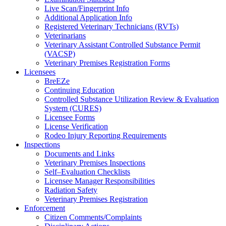
Live Scan/Fingerprint Info
Additional Application Info
Registered Veterinary Technicians (RVTs)
Veterinarians
Veterinary Assistant Controlled Substance Permit
(VACSP)
Veterinary Premises Registration Forms
Licensees
BreEZe
Continuing Education
Controlled Substance Utilization Review & Evaluation
System (CURES)
Licensee Forms
License Verification
Rodeo Injury Reporting Requirements
Inspections
Documents and Links
Veterinary Premises Inspections
Self–Evaluation Checklists
Licensee Manager Responsibilities
Radiation Safety
Veterinary Premises Registration
Enforcement
Citizen Comments/Complaints