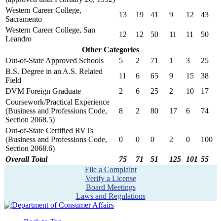
Western Career College,
13
19
41
9
12
43
Sacramento
Western Career College, San
12
12
50
11
11
50
Leandro
Other Categories
Out-of-State Approved Schools
5
2
71
1
3
25
B.S. Degree in an A.S. Related
11
6
65
9
15
38
Field
DVM Foreign Graduate
2
6
25
2
10
17
Coursework/Practical Experience
(Business and Professions Code,
8
2
80
17
6
74
Section 2068.5)
Out-of-State Certified RVTs
(Business and Professions Code,
0
0
0
2
0
100
Section 2068.6)
Overall Total
75
71
51
125
101
55
File a Complaint
Verify a License
Board Meetings
Laws and Regulations